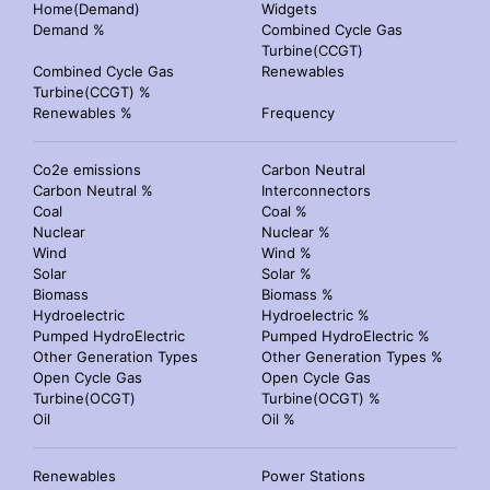
Home(Demand)
Widgets
Demand %
Combined Cycle Gas
Turbine(CCGT)
Combined Cycle Gas
Renewables
Turbine(CCGT) %
Renewables %
Frequency
Co2e emissions
Carbon Neutral
Carbon Neutral %
Interconnectors
Coal
Coal %
Nuclear
Nuclear %
Wind
Wind %
Solar
Solar %
Biomass
Biomass %
Hydroelectric
Hydroelectric %
Pumped HydroElectric
Pumped HydroElectric %
Other Generation Types
Other Generation Types %
Open Cycle Gas
Open Cycle Gas
Turbine(OCGT)
Turbine(OCGT) %
Oil
Oil %
Renewables
Power Stations