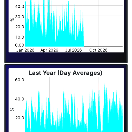
40.0
30.0
%
20.0
10.0
0.00
Jan 2026
Apr 2026
Jul 2026
Oct 2026
Last Year (Day Averages)
60.0
40.0
%
20.0