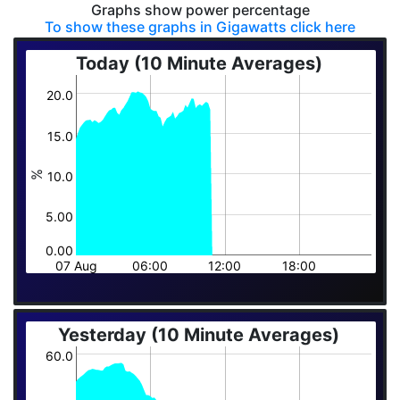
Graphs show power percentage
To show these graphs in Gigawatts click here
Today (10 Minute Averages)
20.0
15.0
10.0
%
5.00
0.00
07 Aug
06:00
12:00
18:00
Yesterday (10 Minute Averages)
60.0