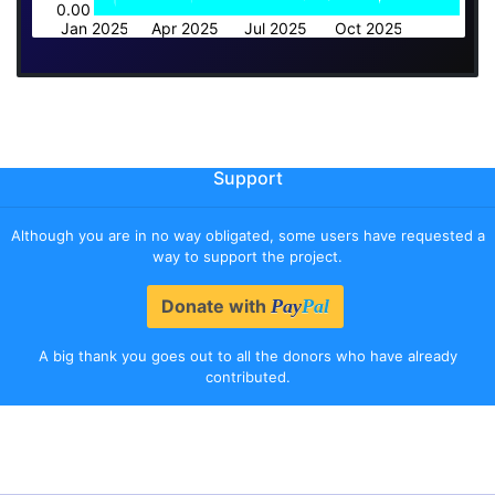
0.00
Jan 2025
Apr 2025
Jul 2025
Oct 2025
Support
Although you are in no way obligated, some users have requested a
way to support the project.
Donate with
Pay
Pal
A big thank you goes out to all the donors who have already
contributed.