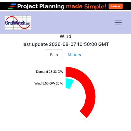
Wind
last update
2026-08-07 10:50:00
GMT
Bars
Meters
Demand 28.33 GW
Wind 5.53 GW 20 %