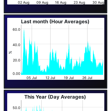
02 Aug
09 Aug
16 Aug
23 Aug
30 Aug
Last month (Hour Averages)
60.0
40.0
%
20.0
0.00
05 Jul
12 Jul
19 Jul
26 Jul
This Year (Day Averages)
50.0