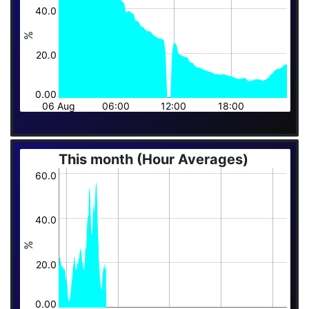
40.0
%
20.0
0.00
06 Aug
06:00
12:00
18:00
This month (Hour Averages)
60.0
40.0
%
20.0
0.00