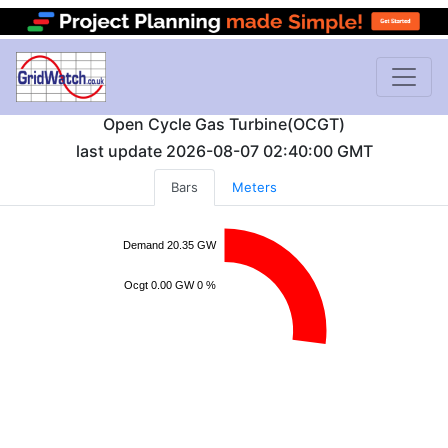
Open Cycle Gas Turbine(OCGT)
last update
2026-08-07 02:40:00
GMT
Bars
Meters
Demand 20.35 GW
Ocgt 0.00 GW 0 %