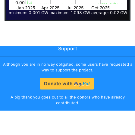
0.00
Jan 2025
Apr 2025
Jul 2025
Oct 2025
minimum: 0.001 GW maximum: 1.098 GW average: 0.02 GW
Support
Although you are in no way obligated, some users have requested a
way to support the project.
Donate with
Pay
Pal
A big thank you goes out to all the donors who have already
contributed.