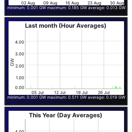
02 Aug
09 Aug
16 Aug
23 Aug
30 Aug
minimum: 0.001 GW maximum: 0.185 GW average: 0.013 GW
Last month (Hour Averages)
4.00
3.00
GW
2.00
1.00
0.00
05 Jul
12 Jul
19 Jul
26 Jul
minimum: 0.001 GW maximum: 0.511 GW average: 0.019 GW
This Year (Day Averages)
4.00