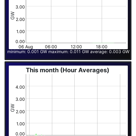
3.00
GW
2.00
1.00
0.00
06 Aug
06:00
12:00
18:00
minimum: 0.001 GW maximum: 0.011 GW average: 0.003 GW
This month (Hour Averages)
4.00
3.00
GW
2.00
1.00
0.00