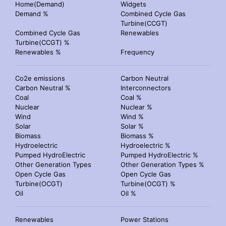
Home(Demand)
Widgets
Demand %
Combined Cycle Gas
Turbine(CCGT)
Combined Cycle Gas
Renewables
Turbine(CCGT) %
Renewables %
Frequency
Co2e emissions
Carbon Neutral
Carbon Neutral %
Interconnectors
Coal
Coal %
Nuclear
Nuclear %
Wind
Wind %
Solar
Solar %
Biomass
Biomass %
Hydroelectric
Hydroelectric %
Pumped HydroElectric
Pumped HydroElectric %
Other Generation Types
Other Generation Types %
Open Cycle Gas
Open Cycle Gas
Turbine(OCGT)
Turbine(OCGT) %
Oil
Oil %
Renewables
Power Stations