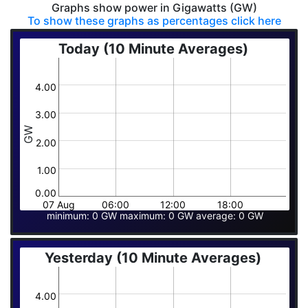
Graphs show power in Gigawatts (GW)
To show these graphs as percentages click here
Today (10 Minute Averages)
4.00
3.00
GW
2.00
1.00
0.00
07 Aug
06:00
12:00
18:00
minimum: 0 GW maximum: 0 GW average: 0 GW
Yesterday (10 Minute Averages)
4.00