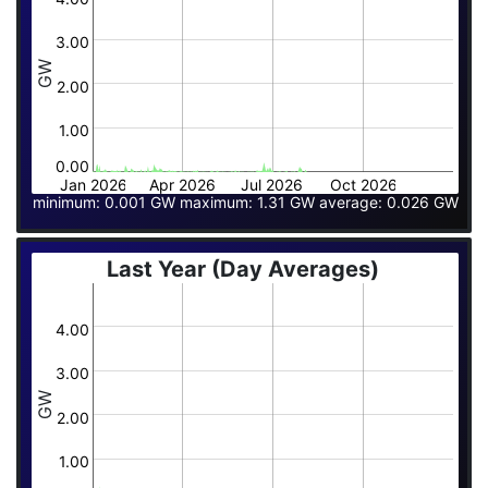
3.00
GW
2.00
1.00
0.00
Jan 2026
Apr 2026
Jul 2026
Oct 2026
minimum: 0.001 GW maximum: 1.31 GW average: 0.026 GW
Last Year (Day Averages)
4.00
3.00
GW
2.00
1.00