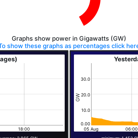
Graphs show power in Gigawatts (GW)
To show these graphs as percentages click her
rages)
Yesterd
30.0
20.0
GW
10.0
0.00
18:00
05 Aug
06:00