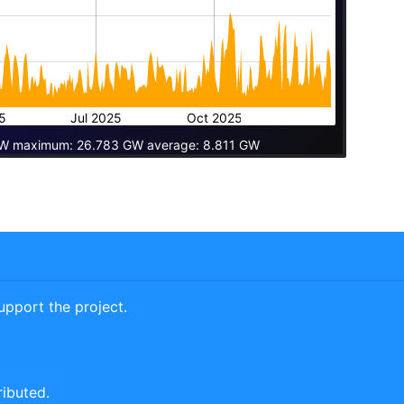
5
Jul 2025
Oct 2025
W maximum: 26.783 GW average: 8.811 GW
pport the project.
ributed.