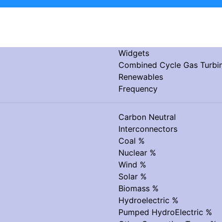
Widgets
Combined Cycle Gas Turb
Renewables
Frequency
Carbon Neutral
Interconnectors
Coal %
Nuclear %
Wind %
Solar %
Biomass %
Hydroelectric %
Pumped HydroElectric %