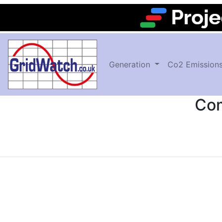
Generation
Co2 Emission
Com