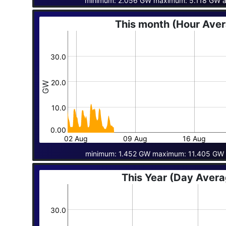
minimum: 2.056 GW maximum: 5.118 GW a
This month (Hour Ave
30.0
20.0
GW
10.0
0.00
02 Aug
09 Aug
16 Aug
minimum: 1.452 GW maximum: 11.405 GW 
This Year (Day Aver
30.0