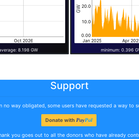
20.0
GW
10.0
0.00
Oct 2026
Jan 2025
Apr 202
average: 8.198 GW
minimum: 0.396 G
Support
in no way obligated, some users have requested a way to su
Donate with
Pay
Pal
hank you goes out to all the donors who have already cont