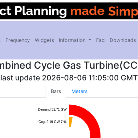
s
Frequency
Widgets
Information
Faq
Downloads
bined Cycle Gas Turbine(C
last update
2026-08-06 11:05:00
GMT
Bars
Meters
Demand 31.71 GW
Ccgt 2.19 GW 7 %