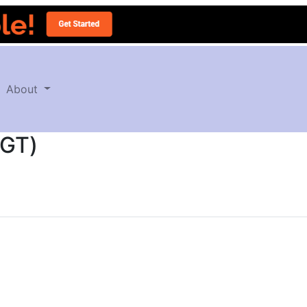
About
CGT)