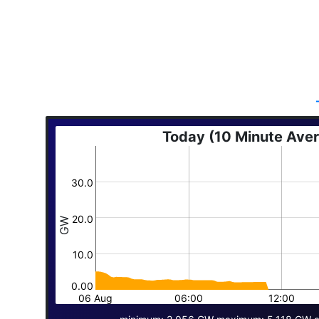
Today (10 Minute Ave
30.0
20.0
GW
10.0
0.00
06 Aug
06:00
12:00