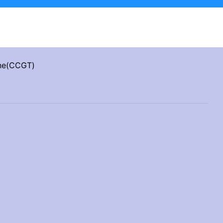
ine(CCGT)