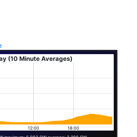
e
ay (10 Minute Averages)
12:00
18:00