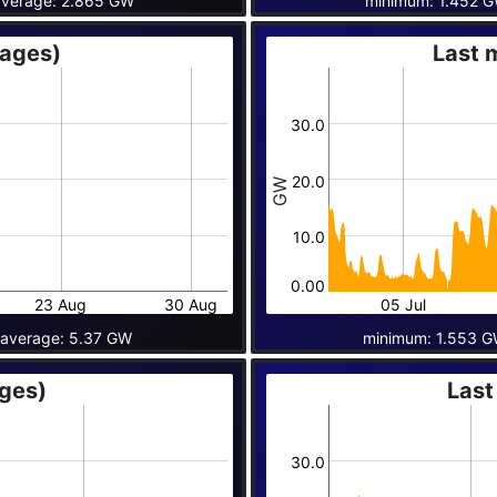
verage: 2.865 GW
minimum: 1.452 
rages)
Last 
30.0
20.0
GW
10.0
0.00
23 Aug
30 Aug
05 Jul
average: 5.37 GW
minimum: 1.553 G
ages)
Last
30.0