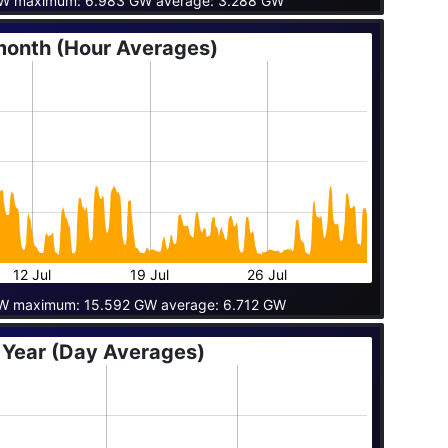
GW maximum: 6.983 GW average: 3.288 GW
month (Hour Averages)
12 Jul
19 Jul
26 Jul
W maximum: 15.592 GW average: 6.712 GW
 Year (Day Averages)