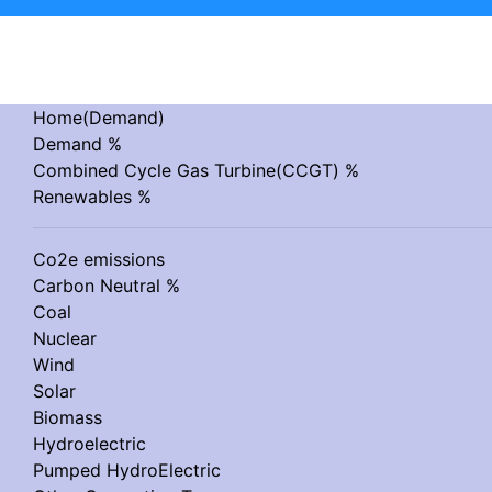
Home(Demand)
Demand %
Combined Cycle Gas Turbine(CCGT) %
Renewables %
Co2e emissions
Carbon Neutral %
Coal
Nuclear
Wind
Solar
Biomass
Hydroelectric
Pumped HydroElectric