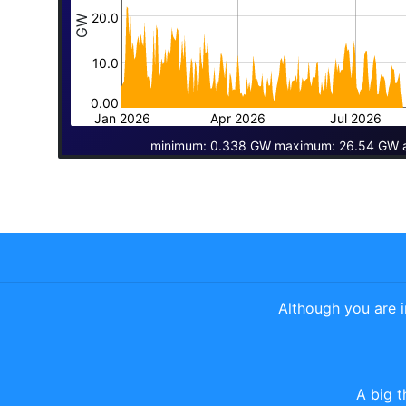
20.0
GW
10.0
0.00
Jan 2026
Apr 2026
Jul 2026
minimum: 0.338 GW maximum: 26.54 GW 
Although you are 
A big t