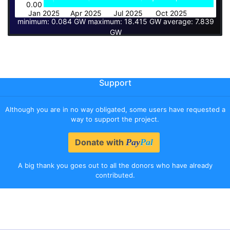
0.00
Jan 2025
Apr 2025
Jul 2025
Oct 2025
minimum: 0.084 GW maximum: 18.415 GW average: 7.839
GW
Support
Although you are in no way obligated, some users have requested a
way to support the project.
Donate with
Pay
Pal
A big thank you goes out to all the donors who have already
contributed.