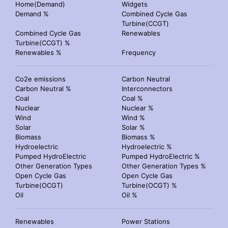
Home(Demand)
Widgets
Demand %
Combined Cycle Gas
Turbine(CCGT)
Combined Cycle Gas
Renewables
Turbine(CCGT) %
Renewables %
Frequency
Co2e emissions
Carbon Neutral
Carbon Neutral %
Interconnectors
Coal
Coal %
Nuclear
Nuclear %
Wind
Wind %
Solar
Solar %
Biomass
Biomass %
Hydroelectric
Hydroelectric %
Pumped HydroElectric
Pumped HydroElectric %
Other Generation Types
Other Generation Types %
Open Cycle Gas
Open Cycle Gas
Turbine(OCGT)
Turbine(OCGT) %
Oil
Oil %
Renewables
Power Stations