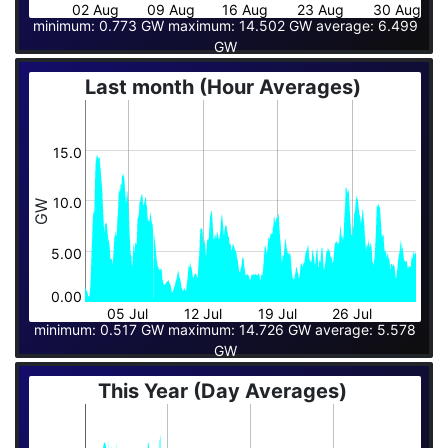
02 Aug
09 Aug
16 Aug
23 Aug
30 Aug
minimum: 0.773 GW maximum: 14.502 GW average: 6.499
GW
Last month (Hour Averages)
15.0
10.0
GW
5.00
0.00
05 Jul
12 Jul
19 Jul
26 Jul
minimum: 0.517 GW maximum: 14.726 GW average: 5.578
GW
This Year (Day Averages)