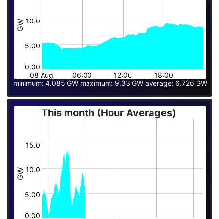
10.0
GW
5.00
0.00
08 Aug
06:00
12:00
18:00
minimum: 4.085 GW maximum: 9.33 GW average: 6.726 GW
This month (Hour Averages)
15.0
10.0
GW
5.00
0.00