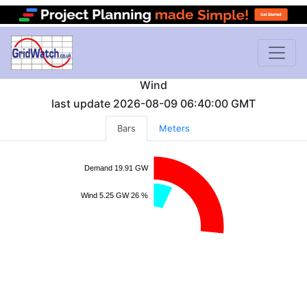
Wind
last update
2026-08-09 06:40:00
GMT
Bars
Meters
Demand 19.91 GW
Wind 5.25 GW 26 %