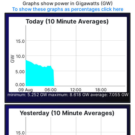
Graphs show power in Gigawatts (GW)
To show these graphs as percentages click here
Today (10 Minute Averages)
15.0
10.0
GW
5.00
0.00
09 Aug
06:00
12:00
18:00
minimum: 5.252 GW maximum: 8.618 GW average: 7.055 GW
Yesterday (10 Minute Averages)
15.0