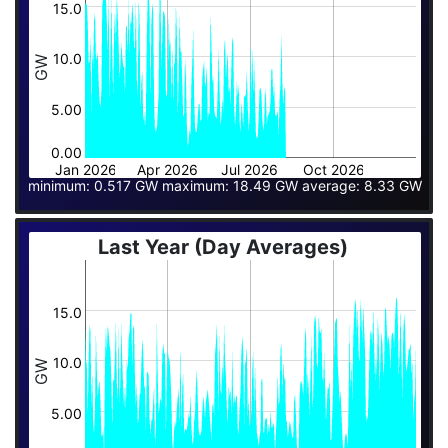
15.0
10.0
GW
5.00
0.00
Jan 2026
Apr 2026
Jul 2026
Oct 2026
minimum: 0.517 GW maximum: 18.49 GW average: 8.33 GW
Last Year (Day Averages)
15.0
10.0
GW
5.00