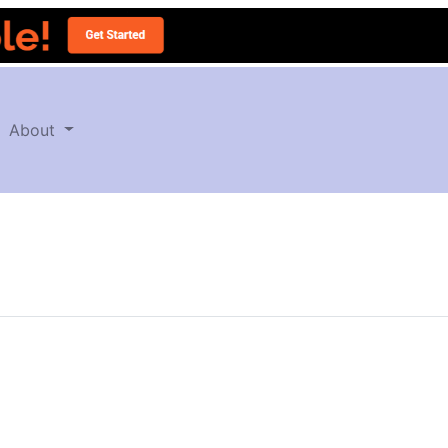
About
T