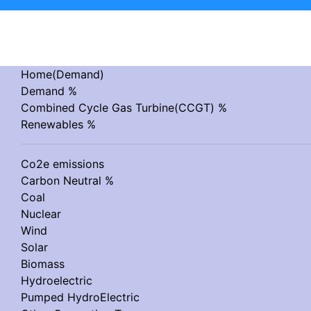
Home(Demand)
Demand %
Combined Cycle Gas Turbine(CCGT) %
Renewables %
Co2e emissions
Carbon Neutral %
Coal
Nuclear
Wind
Solar
Biomass
Hydroelectric
Pumped HydroElectric