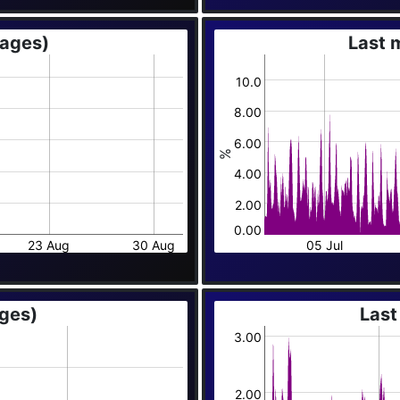
rages)
Last 
10.0
8.00
6.00
%
4.00
2.00
0.00
23 Aug
30 Aug
05 Jul
ages)
Last
3.00
2.00