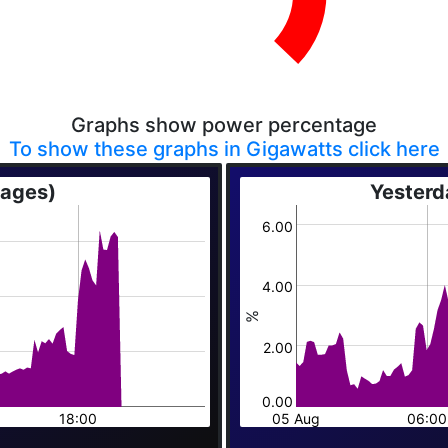
Graphs show power percentage
To show these graphs in Gigawatts click here
rages)
Yesterd
6.00
4.00
%
2.00
0.00
18:00
05 Aug
06:00