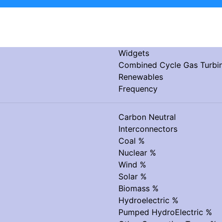
Widgets
Combined Cycle Gas Turb
Renewables
Frequency
Carbon Neutral
Interconnectors
Coal %
Nuclear %
Wind %
Solar %
Biomass %
Hydroelectric %
Pumped HydroElectric %