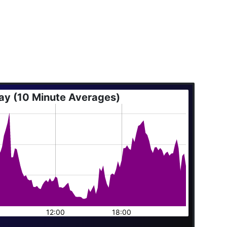
ay (10 Minute Averages)
12:00
18:00