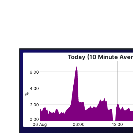
Today (10 Minute Ave
6.00
4.00
%
2.00
0.00
06 Aug
06:00
12:00