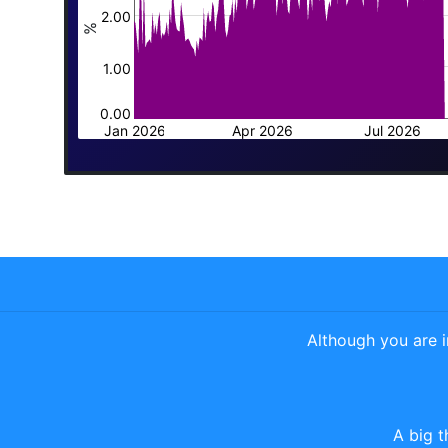
2.00
%
1.00
0.00
Jan 2026
Apr 2026
Jul 2026
Although you are 
A big t