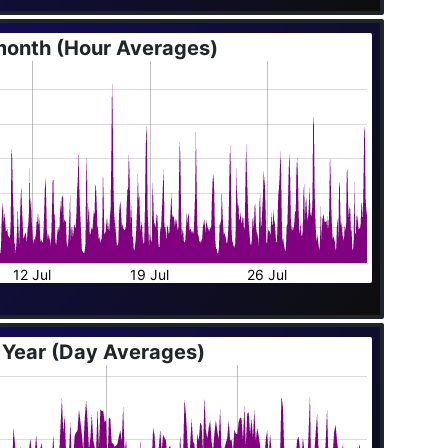
month (Hour Averages)
12 Jul
19 Jul
26 Jul
 Year (Day Averages)