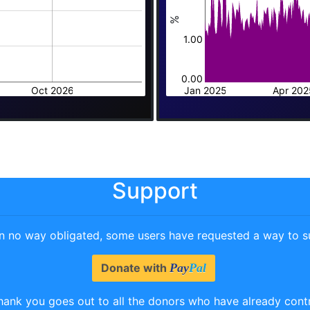
%
1.00
0.00
Oct 2026
Jan 2025
Apr 202
Support
in no way obligated, some users have requested a way to su
Donate with
Pay
Pal
hank you goes out to all the donors who have already cont