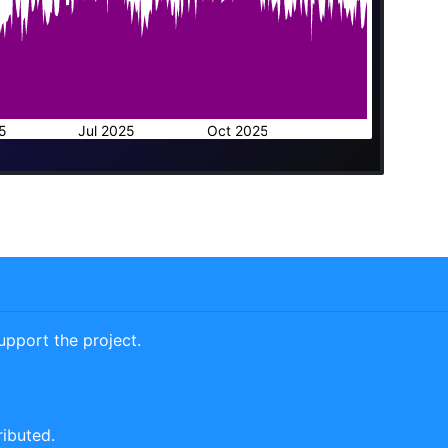
5
Jul 2025
Oct 2025
pport the project.
ributed.