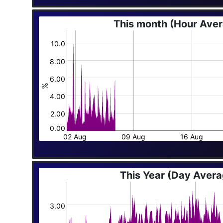
This month (Hour Ave
10.0
8.00
6.00
%
4.00
2.00
0.00
02 Aug
09 Aug
16 Aug
This Year (Day Aver
3.00