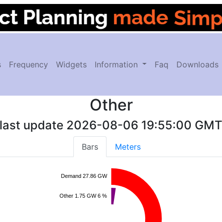
s
Frequency
Widgets
Information
Faq
Downloads
Other
last update
2026-08-06 19:55:00
GM
Bars
Meters
Demand 27.86 GW
Other 1.75 GW 6 %