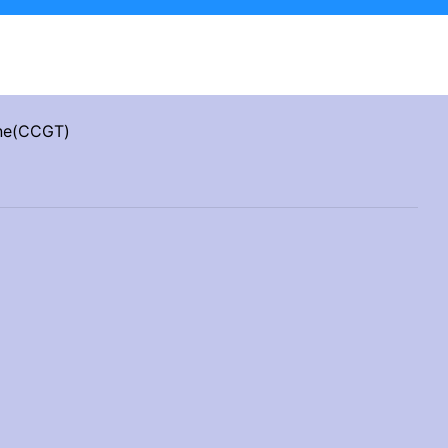
ine(CCGT)