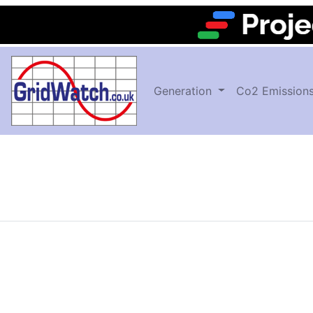
Generation
Co2 Emission