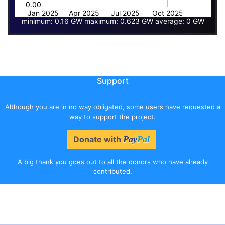
0.00
Jan 2025
Apr 2025
Jul 2025
Oct 2025
minimum: 0.16 GW maximum: 0.623 GW average: 0 GW
Support
Although you are in no way obligated, some users have requested a
way to support the project.
Donate with
Pay
Pal
A big thank you goes out to all the donors who have already
contributed.