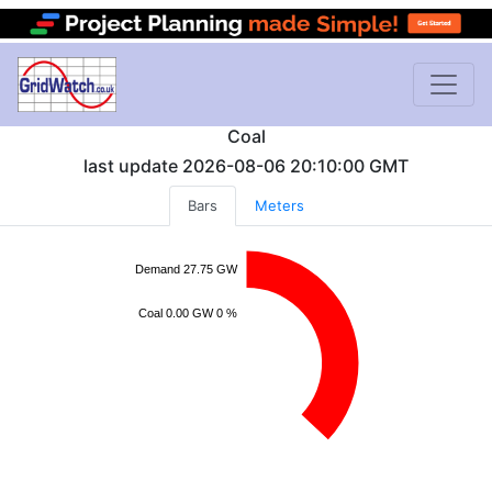
Coal
last update
2026-08-06 20:10:00
GMT
Bars
Meters
Demand 27.75 GW
Coal 0.00 GW 0 %