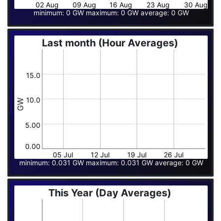
02 Aug
09 Aug
16 Aug
23 Aug
30 Aug
minimum: 0 GW maximum: 0 GW average: 0 GW
Last month (Hour Averages)
15.0
10.0
GW
5.00
0.00
05 Jul
12 Jul
19 Jul
26 Jul
minimum: 0.031 GW maximum: 0.031 GW average: 0 GW
This Year (Day Averages)