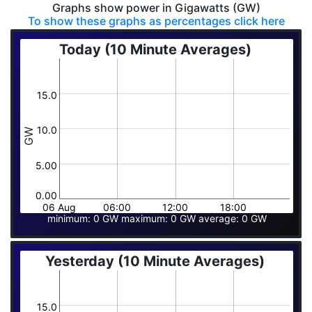
Graphs show power in Gigawatts (GW)
To show these graphs as percentages click here
Today (10 Minute Averages)
15.0
10.0
GW
5.00
0.00
06 Aug
06:00
12:00
18:00
minimum: 0 GW maximum: 0 GW average: 0 GW
Yesterday (10 Minute Averages)
15.0