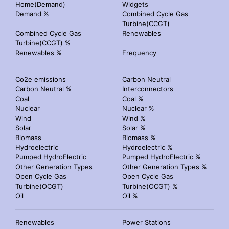
Home(Demand)
Widgets
Demand %
Combined Cycle Gas
Turbine(CCGT)
Combined Cycle Gas
Renewables
Turbine(CCGT) %
Renewables %
Frequency
Co2e emissions
Carbon Neutral
Carbon Neutral %
Interconnectors
Coal
Coal %
Nuclear
Nuclear %
Wind
Wind %
Solar
Solar %
Biomass
Biomass %
Hydroelectric
Hydroelectric %
Pumped HydroElectric
Pumped HydroElectric %
Other Generation Types
Other Generation Types %
Open Cycle Gas
Open Cycle Gas
Turbine(OCGT)
Turbine(OCGT) %
Oil
Oil %
Renewables
Power Stations