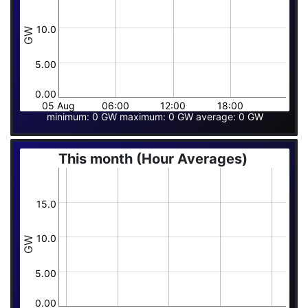
10.0
GW
5.00
0.00
05 Aug
06:00
12:00
18:00
minimum: 0 GW maximum: 0 GW average: 0 GW
This month (Hour Averages)
15.0
10.0
GW
5.00
0.00