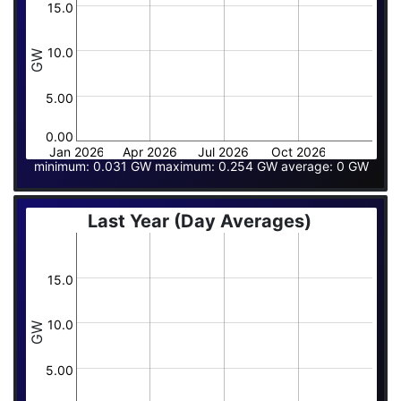
15.0
10.0
GW
5.00
0.00
Jan 2026
Apr 2026
Jul 2026
Oct 2026
minimum: 0.031 GW maximum: 0.254 GW average: 0 GW
Last Year (Day Averages)
15.0
10.0
GW
5.00