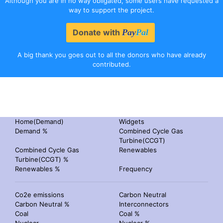
Although you are in no way obligated, some users have requested a
way to support the project.
Donate with
Pay
Pal
A big thank you goes out to all the donors who have already
contributed.
Home(Demand)
Widgets
Demand %
Combined Cycle Gas
Turbine(CCGT)
Combined Cycle Gas
Renewables
Turbine(CCGT) %
Renewables %
Frequency
Co2e emissions
Carbon Neutral
Carbon Neutral %
Interconnectors
Coal
Coal %