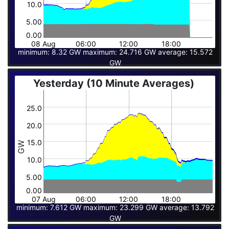
10.0
5.00
0.00
08 Aug
06:00
12:00
18:00
minimum: 8.32 GW maximum: 24.716 GW average: 15.572
GW
Yesterday (10 Minute Averages)
25.0
20.0
15.0
GW
10.0
5.00
0.00
07 Aug
06:00
12:00
18:00
minimum: 7.612 GW maximum: 23.299 GW average: 13.792
GW