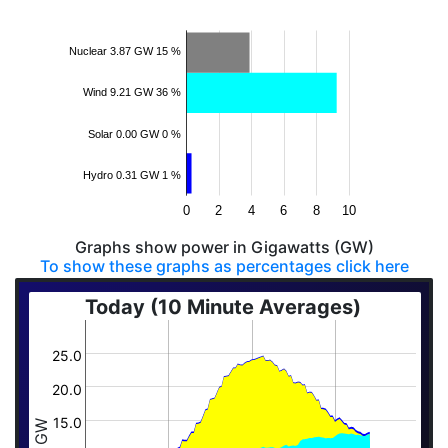
Nuclear 3.87 GW 15 %
Wind 9.21 GW 36 %
Solar 0.00 GW 0 %
Hydro 0.31 GW 1 %
0
2
4
6
8
10
Graphs show power in Gigawatts (GW)
To show these graphs as percentages click here
Today (10 Minute Averages)
25.0
20.0
15.0
GW