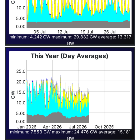
10.0
5.00
0.00
05 Jul
12 Jul
19 Jul
26 Jul
minimum: 4.242 GW maximum: 29.832 GW average: 13.317
GW
This Year (Day Averages)
25.0
20.0
15.0
GW
10.0
5.00
0.00
Jan 2026
Apr 2026
Jul 2026
Oct 2026
minimum: 7.553 GW maximum: 24.476 GW average: 15.181
GW