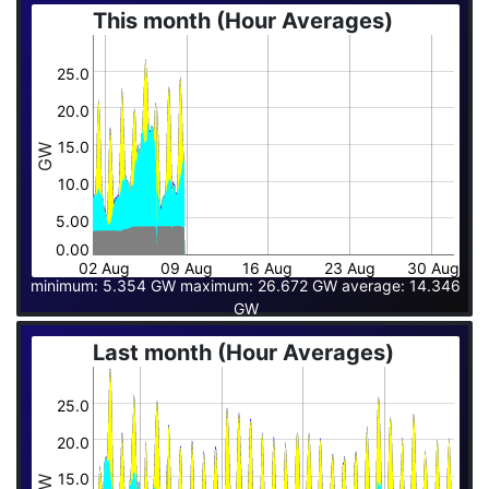
This month (Hour Averages)
25.0
20.0
15.0
GW
10.0
5.00
0.00
02 Aug
09 Aug
16 Aug
23 Aug
30 Aug
minimum: 5.354 GW maximum: 26.672 GW average: 14.346
GW
Last month (Hour Averages)
25.0
20.0
15.0
GW