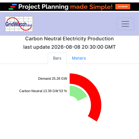
Carbon Neutral Electricity Production
last update
2026-08-08 20:30:00
GMT
Bars
Meters
Demand 25.28 GW
Carbon Neutral 13.39 GW 53 %