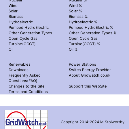
Nuclear
Nuclear %
Wind
Wind %
Solar
Solar %
Biomass
Biomass %
Hydroelectric
Hydroelectric %
Pumped HydroElectric
Pumped HydroElectric %
Other Generation Types
Other Generation Types %
Open Cycle Gas
Open Cycle Gas
Turbine(OCGT)
Turbine(OCGT) %
Oil
Oil %
Renewables
Power Stations
Downloads
Switch Energy Provider
Frequently Asked
About Gridwatch.co.uk
Questions(FAQ)
Changes to the Site
Support this WebSite
Terms and Conditions
Copyright 2014-2024 M.Stolworthy