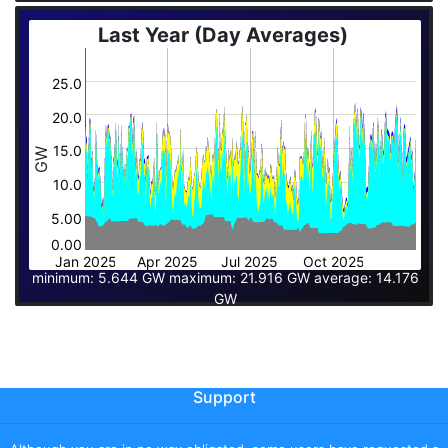
Last Year (Day Averages)
25.0
20.0
15.0
GW
10.0
5.00
0.00
Jan 2025
Apr 2025
Jul 2025
Oct 2025
minimum: 5.644 GW maximum: 21.916 GW average: 14.176
GW
Support