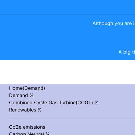
Although you are 
A big t
Home(Demand)
Demand %
Combined Cycle Gas Turbine(CCGT) %
Renewables %
Co2e emissions
Carbon Neutral %