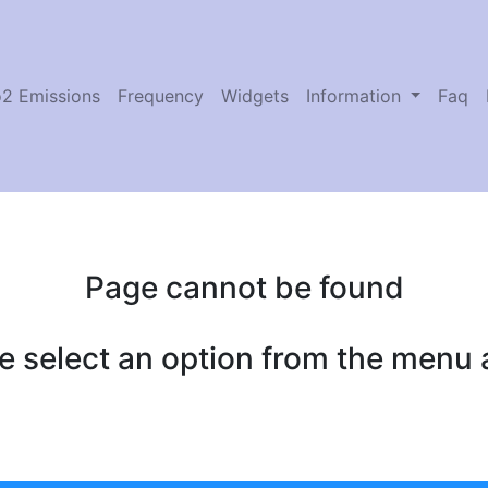
2 Emissions
Frequency
Widgets
Information
Faq
Page cannot be found
e select an option from the menu