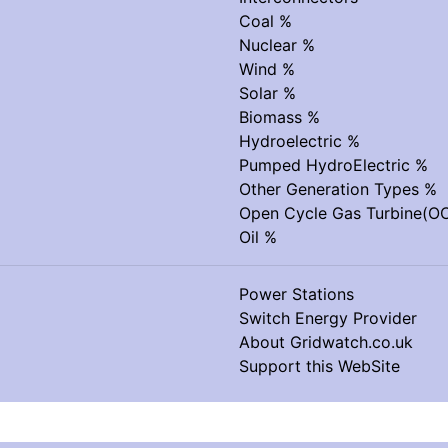
Coal %
Nuclear %
Wind %
Solar %
Biomass %
Hydroelectric %
Pumped HydroElectric %
Other Generation Types %
Open Cycle Gas Turbine(O
Oil %
Power Stations
Switch Energy Provider
About Gridwatch.co.uk
Support this WebSite