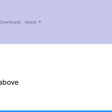
Downloads
About
 above