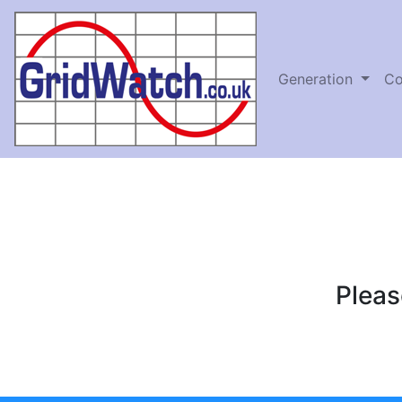
Generation
Co
Pleas