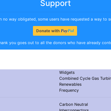
Support
in no way obligated, some users have requested a way to su
Donate with
Pay
Pal
hank you goes out to all the donors who have already cont
Widgets
Combined Cycle Gas Turb
Renewables
Frequency
Carbon Neutral
Interconnectors