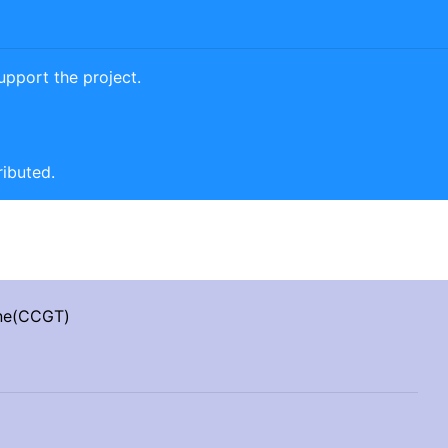
pport the project.
ributed.
ine(CCGT)