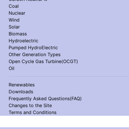
Coal
Nuclear
Wind
Solar
Biomass
Hydroelectric
Pumped HydroElectric
Other Generation Types
Open Cycle Gas Turbine(OCGT)
Oil
Renewables
Downloads
Frequently Asked Questions(FAQ)
Changes to the Site
Terms and Conditions